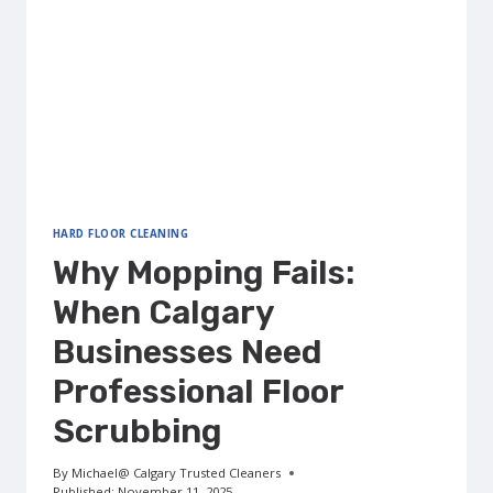
HARD FLOOR CLEANING
Why Mopping Fails:
When Calgary
Businesses Need
Professional Floor
Scrubbing
By
Michael@ Calgary Trusted Cleaners
Published:
November 11, 2025