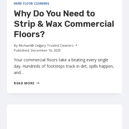
HARD FLOOR CLEANING
Why Do You Need to
Strip & Wax Commercial
Floors?
By
Michael@ Calgary Trusted Cleaners
Published:
December 16, 2025
Your commercial floors take a beating every single
day. Hundreds of footsteps track in dirt, spills happen,
and…
WHY
READ MORE
DO
YOU
NEED
TO
STRIP
&
WAX
COMMERCIAL
FLOORS?