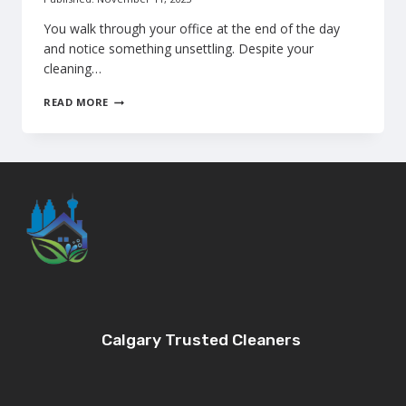
You walk through your office at the end of the day
and notice something unsettling. Despite your
cleaning…
WHY
READ MORE
MOPPING
FAILS:
WHEN
CALGARY
BUSINESSES
NEED
PROFESSIONAL
FLOOR
SCRUBBING
Calgary Trusted Cleaners