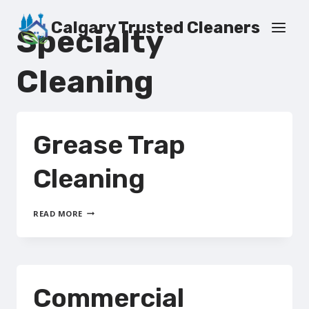
Skip
to
Calgary Trusted Cleaners
Specialty
content
Cleaning
Grease Trap
Cleaning
GREASE
READ MORE
TRAP
CLEANING
Commercial