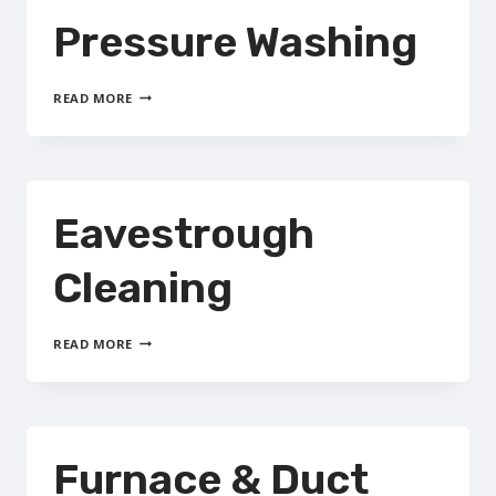
Pressure Washing
PRESSURE
READ MORE
WASHING
Eavestrough
Cleaning
EAVESTROUGH
READ MORE
CLEANING
Furnace & Duct