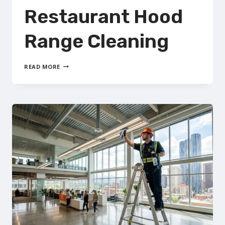
Restaurant Hood
Range Cleaning
COMMERCIAL
READ MORE
RESTAURANT
HOOD
RANGE
CLEANING