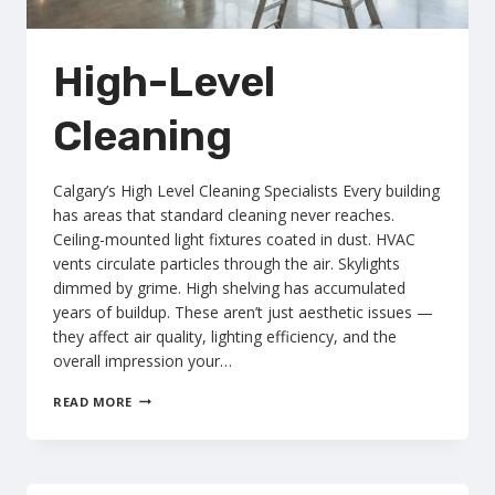
High-Level
Cleaning
Calgary’s High Level Cleaning Specialists Every building
has areas that standard cleaning never reaches.
Ceiling-mounted light fixtures coated in dust. HVAC
vents circulate particles through the air. Skylights
dimmed by grime. High shelving has accumulated
years of buildup. These aren’t just aesthetic issues —
they affect air quality, lighting efficiency, and the
overall impression your…
HIGH-
READ MORE
LEVEL
CLEANING