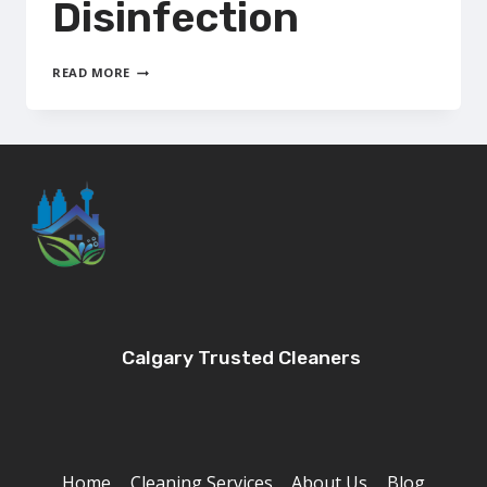
Disinfection
ELECTROSTATIC
READ MORE
DISINFECTION
Calgary Trusted Cleaners
Home
Cleaning Services
About Us
Blog