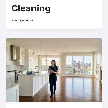
Cleaning
FURNACE
READ MORE
&
DUCT
CLEANING