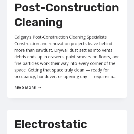
Post-Construction
Cleaning
Calgary’s Post-Construction Cleaning Specialists
Construction and renovation projects leave behind
more than sawdust. Drywall dust settles into vents,
debris ends up in drawers, paint smears on floors, and
fine particles work their way into every corner of the
space. Getting that space truly clean — ready for
occupancy, handover, or opening day — requires a…
POST-
READ MORE
CONSTRUCTION
CLEANING
Electrostatic