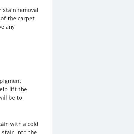
er stain removal
of the carpet
ve any
h pigment
lp lift the
ill be to
ain with a cold
 stain into the