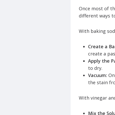
Once most of th
different ways t
With baking so
Create a Ba
create a pas
Apply the P
to dry.
Vacuum:
Onc
the stain fr
With vinegar an
Mix the Sol