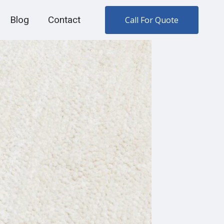
Blog
Contact
Call For Quote