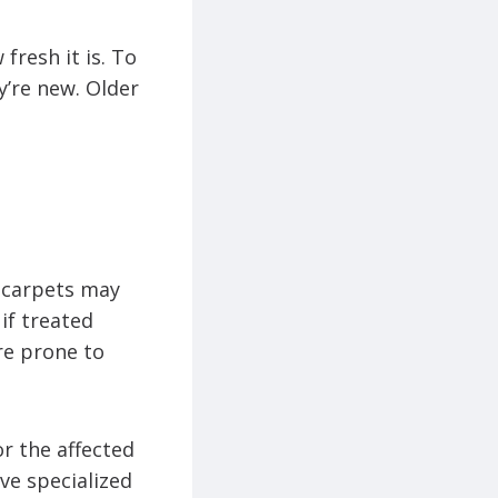
resh it is. To
ey’re new. Older
t carpets may
if treated
re prone to
r the affected
ve specialized