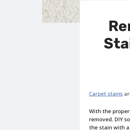
Re
Sta
Carpet stains
are
With the proper 
removed. DIY sol
the stain with a