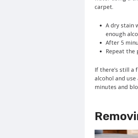
carpet.
A dry stain 
enough alcoh
After 5 minu
Repeat the p
If there’s still 
alcohol and use 
minutes and blo
Removi