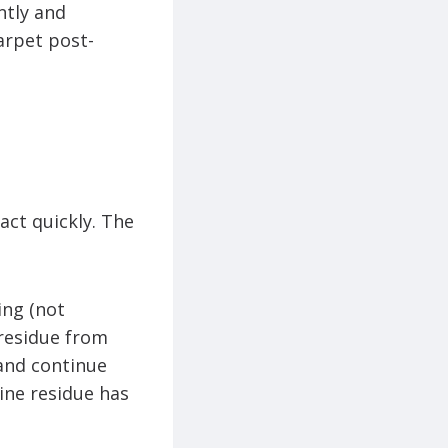
ntly and
arpet post-
act quickly. The
ing (not
 residue from
 and continue
wine residue has