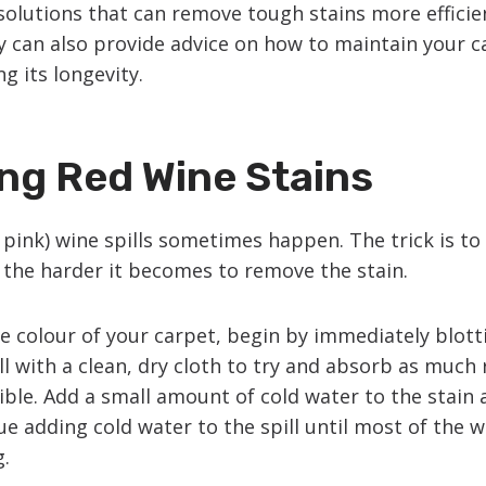
olutions that can remove tough stains more efficie
y can also provide advice on how to maintain your c
g its longevity.
ng Red Wine Stains
 pink) wine spills sometimes happen. The trick is to 
, the harder it becomes to remove the stain.
e colour of your carpet, begin by immediately blott
ll with a clean, dry cloth to try and absorb as much
sible. Add a small amount of cold water to the stain
ue adding cold water to the spill until most of the 
g.