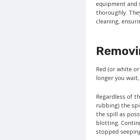
equipment and s
thoroughly. The
cleaning, ensurin
Removi
Red (or white or
longer you wait
Regardless of th
rubbing) the spi
the spill as pos
blotting. Contin
stopped seepin