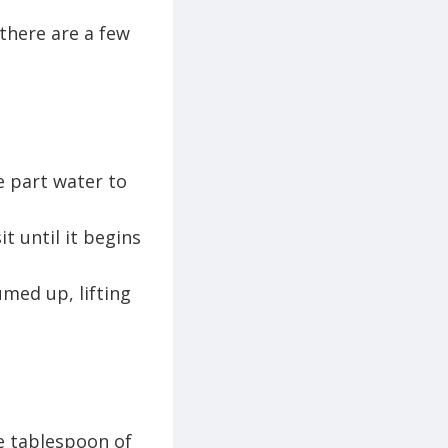
there are a few
e part water to
t until it begins
umed up, lifting
e tablespoon of