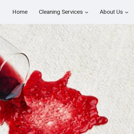
Home
Cleaning Services
About Us