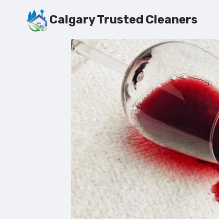
Skip
Calgary Trusted Cleaners
to
content