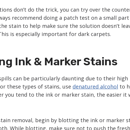
utions don’t do the trick, you can try over the count
ways recommend doing a patch test on a small part 
the stain to help make sure the solution doesn’t lea
This is especially important for dark carpets.
g Ink & Marker Stains
pills can be particularly daunting due to their hig
or these types of stains, use
denatured alcohol
to he
r you tend to the ink or marker stain, the easier it w
stain removal, begin by blotting the ink or marker st
oth. While blotting, make sure not to push the fresh