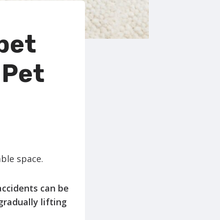
pet
 Pet
able space.
accidents can be
radually lifting