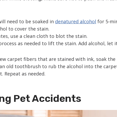
will need to be soaked in
denatured alcohol
for 5-mi
ol to cover the stain.
tes, use a clean cloth to blot the stain.
rocess as needed to lift the stain. Add alcohol, let i
a few carpet fibers that are stained with ink, soak the
an old toothbrush to rub the alcohol into the carpet
t. Repeat as needed.
ng Pet Accidents