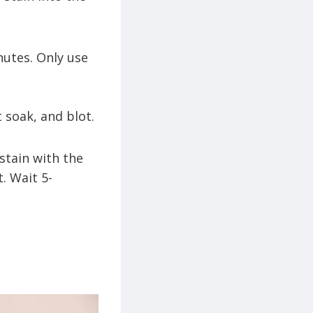
nutes. Only use
t soak, and blot.
 stain with the
. Wait 5-