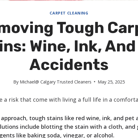
CARPET CLEANING
moving Tough Car
ins: Wine, Ink, And
Accidents
By
Michael@ Calgary Trusted Cleaners
May 25, 2025
 a risk that come with living a full life in a comfort
approach, tough stains like red wine, ink, and pet 
utions include blotting the stain with a cloth, and g
gents like baking soda, vinegar, or alcohol.