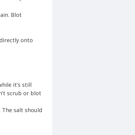
ain. Blot
directly onto
le it’s still
’t scrub or blot
. The salt should