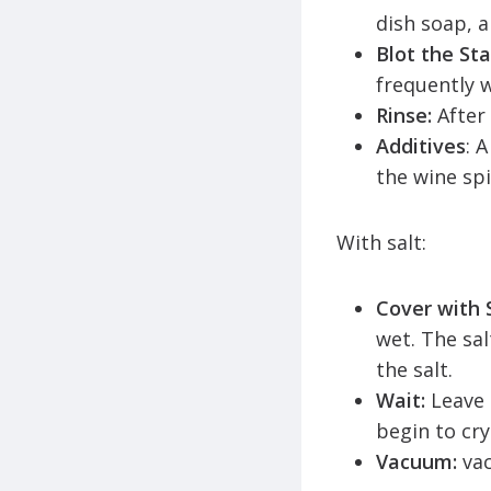
dish soap, 
Blot the Sta
frequently w
Rinse:
After
Additives
: 
the wine spi
With salt:
Cover with S
wet. The sal
the salt.
Wait:
Leave 
begin to cry
Vacuum:
va