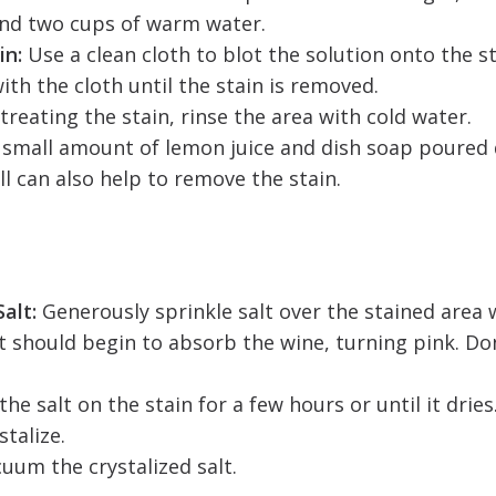
and two cups of warm water.
in:
Use a clean cloth to blot the solution onto the st
ith the cloth until the stain is removed.
 treating the stain, rinse the area with cold water.
A small amount of lemon juice and dish soap poured 
ll can also help to remove the stain.
alt:
Generously sprinkle salt over the stained area whi
t should begin to absorb the wine, turning pink. Don
the salt on the stain for a few hours or until it dries
stalize.
cuum the crystalized salt.