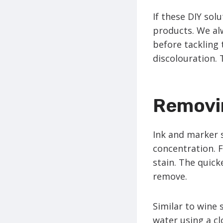
If these DIY sol
products. We al
before tackling 
discolouration. 
Removin
Ink and marker s
concentration. F
stain. The quicke
remove.
Similar to wine 
water using a cl