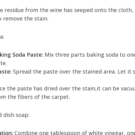
e residue from the wine has seeped onto the cloth, 
o remove the stain.
da:
king Soda Paste:
Mix three parts baking soda to on
te.
aste:
Spread the paste over the stained area. Let it si
e the paste has dried over the stain,it can be vacu
om the fibers of the carpet.
d dish soap:
ution:
Combine one tablespoon of white vinegar, on