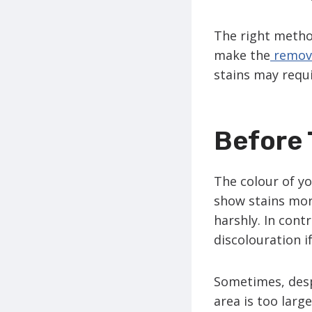
The right method
make the
remova
stains may requi
Before 
The colour of yo
show stains more
harshly. In cont
discolouration i
Sometimes, despi
area is too larg