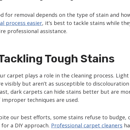
 for removal depends on the type of stain and how f
l process easier
, it’s best to tackle stains while th
re professional assistance.
Tackling Tough Stains
ur carpet plays a role in the cleaning process. Ligh
 visibly but aren’t as susceptible to discolouration 
rast, dark carpets can hide stains better but are mo
f improper techniques are used.
te our best efforts, some stains refuse to budge, o
e for a DIY approach.
Professional carpet cleaners
ha