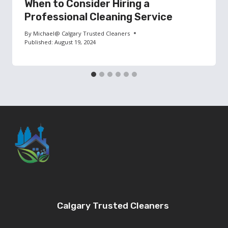
When to Consider Hiring a
Professional Cleaning Service
By
Michael@ Calgary Trusted Cleaners
Published:
August 19, 2024
Calgary Trusted Cleaners