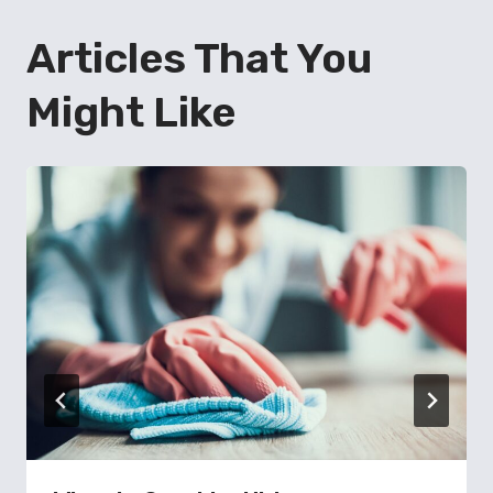
Articles That You
Might Like