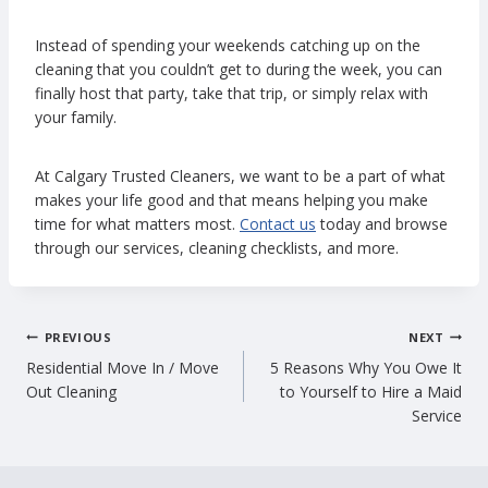
Instead of spending your weekends catching up on the
cleaning that you couldn’t get to during the week, you can
finally host that party, take that trip, or simply relax with
your family.
At Calgary Trusted Cleaners, we want to be a part of what
makes your life good and that means helping you make
time for what matters most.
Contact us
today and browse
through our services, cleaning checklists, and more.
Post
PREVIOUS
NEXT
Residential Move In / Move
5 Reasons Why You Owe It
navigation
Out Cleaning
to Yourself to Hire a Maid
Service