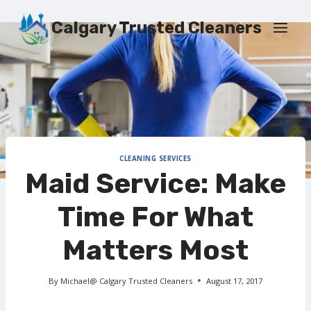
Skip
to
Calgary Trusted Cleaners
content
CLEANING SERVICES
Maid Service: Make
Time For What
Matters Most
By
Michael@ Calgary Trusted Cleaners
August 17, 2017