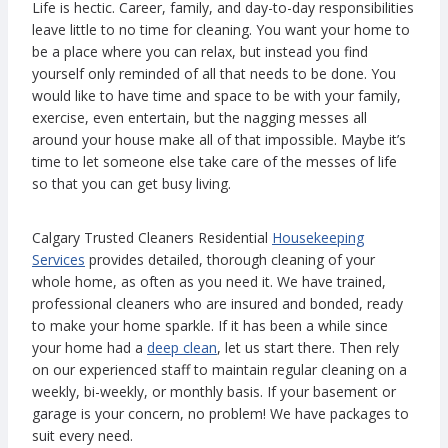
Life is hectic. Career, family, and day-to-day responsibilities
leave little to no time for cleaning. You want your home to
be a place where you can relax, but instead you find
yourself only reminded of all that needs to be done. You
would like to have time and space to be with your family,
exercise, even entertain, but the nagging messes all
around your house make all of that impossible. Maybe it’s
time to let someone else take care of the messes of life
so that you can get busy living.
Calgary Trusted Cleaners Residential
Housekeeping
Services
provides detailed, thorough cleaning of your
whole home, as often as you need it. We have trained,
professional cleaners who are insured and bonded, ready
to make your home sparkle. If it has been a while since
your home had a
deep clean
, let us start there. Then rely
on our experienced staff to maintain regular cleaning on a
weekly, bi-weekly, or monthly basis. If your basement or
garage is your concern, no problem! We have packages to
suit every need.