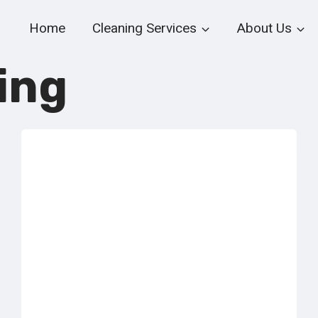
Home
Cleaning Services
About Us
ing