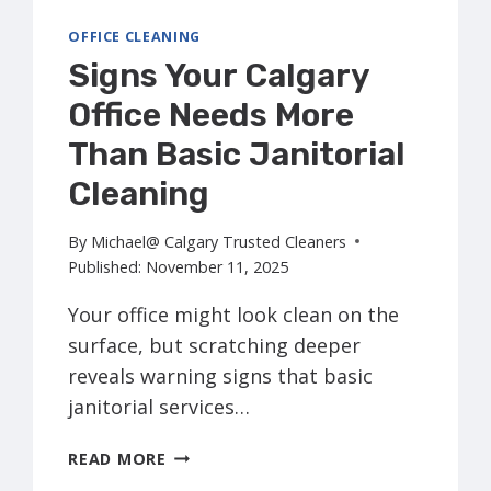
OFFICE CLEANING
Signs Your Calgary
Office Needs More
Than Basic Janitorial
Cleaning
By
Michael@ Calgary Trusted Cleaners
Published:
November 11, 2025
Your office might look clean on the
surface, but scratching deeper
reveals warning signs that basic
janitorial services…
SIGNS
READ MORE
YOUR