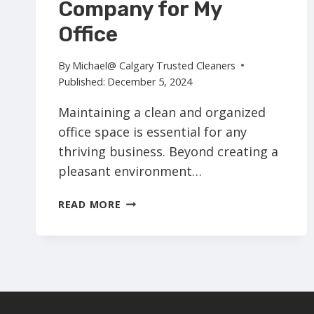
Company for My
Office
By
Michael@ Calgary Trusted Cleaners
Published:
December 5, 2024
Maintaining a clean and organized
office space is essential for any
thriving business. Beyond creating a
pleasant environment…
WHY
READ MORE
SHOULD
I
HIRE
A
COMMERCIAL
CLEANING
COMPANY