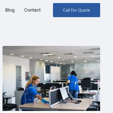
Blog
Contact
Call For Quote