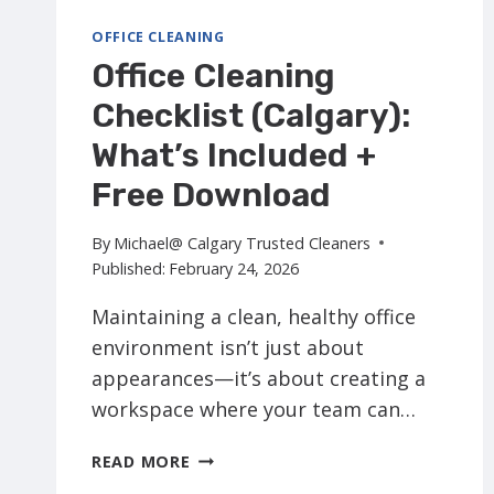
OFFICE CLEANING
Office Cleaning
Checklist (Calgary):
What’s Included +
Free Download
By
Michael@ Calgary Trusted Cleaners
Published:
February 24, 2026
Maintaining a clean, healthy office
environment isn’t just about
appearances—it’s about creating a
workspace where your team can…
OFFICE
READ MORE
CLEANING