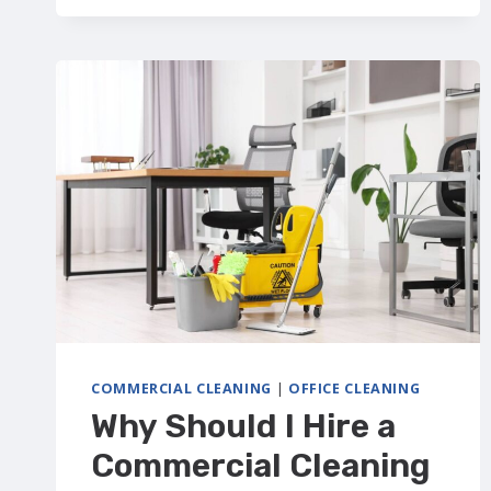
CHECKLIST
(CALGARY):
WHAT’S
INCLUDED
+
FREE
DOWNLOAD
COMMERCIAL CLEANING
|
OFFICE CLEANING
Why Should I Hire a
Commercial Cleaning