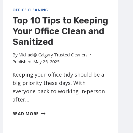
OFFICE CLEANING
Top 10 Tips to Keeping
Your Office Clean and
Sanitized
By
Michael@ Calgary Trusted Cleaners
Published:
May 25, 2025
Keeping your office tidy should be a
big priority these days. With
everyone back to working in-person
after…
TOP
READ MORE
10
TIPS
TO