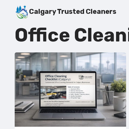
Skip
Calgary Trusted Cleaners
to
content
Office Clean